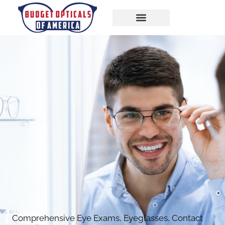
Comprehensive Eye Exams, Eyeglasses, Contact