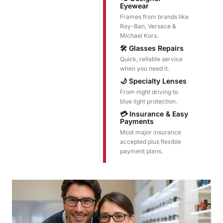
Eyewear
Frames from brands like
Ray-Ban, Versace &
Michael Kors.
🛠️ Glasses Repairs
Quick, reliable service
when you need it.
🌙 Specialty Lenses
From night driving to
blue light protection.
💳 Insurance & Easy
Payments
Most major insurance
accepted plus flexible
payment plans.