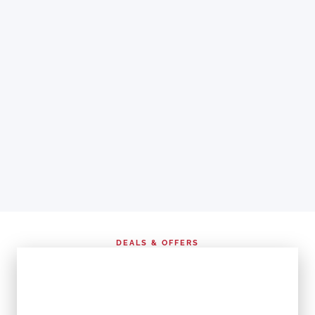
DEALS & OFFERS