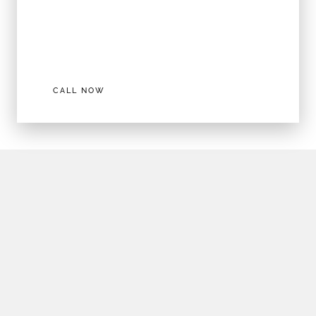
DEAL OF THE MONTH!
Buy Polycarbonate Lenses and get a frame
FREE!
CALL NOW