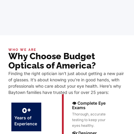
WHO WE ARE
Why Choose Budget
Opticals of America?
Finding the right optician isn’t just about getting a new pair
of glasses. It’s about knowing you’re in good hands, with
professionals who care about your eye health. Here’s why
Baytown families have trusted us for over 25 years:
👁️ Complete Eye
0
+
Exams
Thorough, accurate
Years of
testing to keep your
Experience
eyes healthy.
👓 Designer