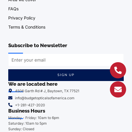
FAQs
Privacy Policy
Terms & Conditions
Subscribe to Newsletter
SIGN UP
We are located here
4506 Garth Rd # J, Baytown, TX 77521
info@budgetopticalsofamerica.com
+1-281-427-2020
Business Hours
Monday - Friday: 10am to 6pm
Saturday: 10am to 5pm
Sunday: Closed