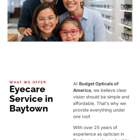
WHAT WE OFFER
At
Budget Opticals of
Eyecare
America
, we believe clear
Service in
vision should be simple and
affordable. That’s why we
Baytown
provide everything under
one roof.
With over 25 years of
experience as optician in