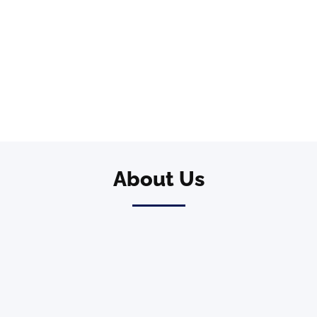
About Us