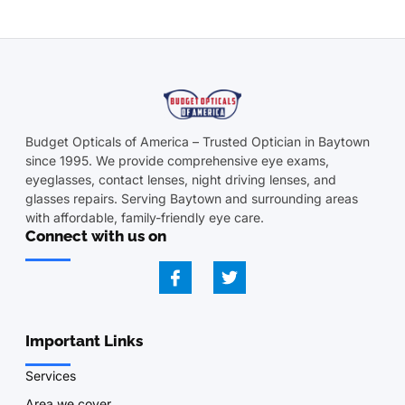
Budget Opticals of America – Trusted Optician in Baytown
since 1995. We provide comprehensive eye exams,
eyeglasses, contact lenses, night driving lenses, and
glasses repairs. Serving Baytown and surrounding areas
with affordable, family-friendly eye care.
Connect with us on
Important Links
Services
Area we cover