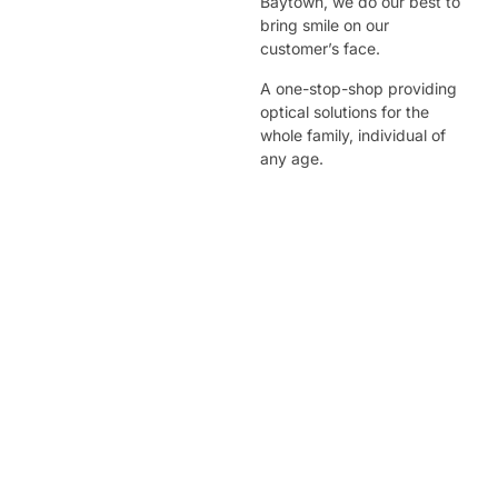
Baytown, we do our best to
bring smile on our
customer’s face.
A one-stop-shop providing
optical solutions for the
whole family, individual of
any age.