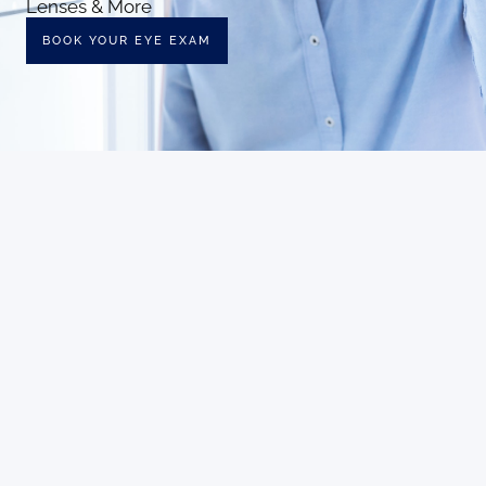
Lenses & More
BOOK YOUR EYE EXAM