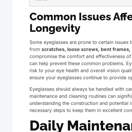
Common Issues Affe
Longevity
Some eyeglasses are prone to certain issues t
from
scratches, loose screws, bent frames,
compromise the comfort and effectiveness of 
can help prevent these common problems. Eyeg
risk to your eye health and overall vision qual
ensure your eyeglasses continue to provide op
Eyeglasses should always be handled with car
maintenance and cleaning routines can signifi
understanding the construction and potential 
necessary steps to keep them in excellent con
Daily Maintena