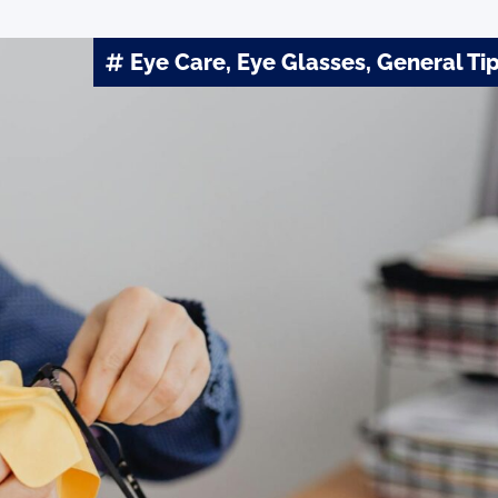
Eye Care
,
Eye Glasses
,
General Ti