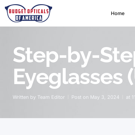
Home
Step-by-Ste
Eyeglasses 
Written by
Team Editor
Post on
May 3, 2024
at
1