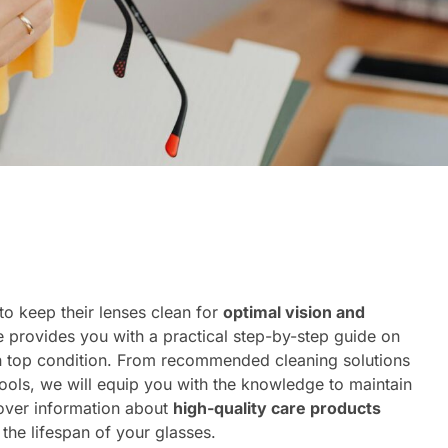
to keep their lenses clean for
optimal vision and
e provides you with a practical step-by-step guide on
in top condition. From recommended cleaning solutions
tools, we will equip you with the knowledge to maintain
cover information about
high-quality care products
 the lifespan of your glasses.