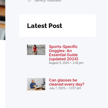
Latest Post
Sports-Specific
Goggles: An
Essential Guide
(updated 2024)
August 9, 2025
2:43 pm
Can glasses be
cleaned every day?
July 7, 2025
12:07 pm