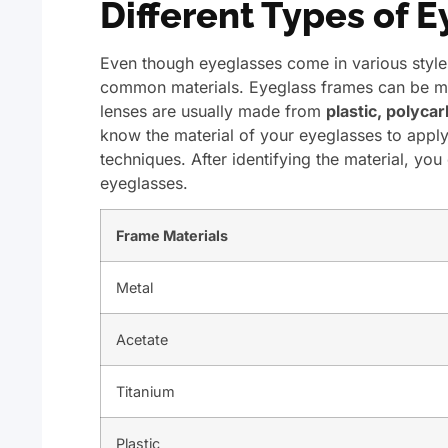
Different Types of 
Even though eyeglasses come in various style
common materials. Eyeglass frames can be 
lenses are usually made from
plastic, polycar
know the material of your eyeglasses to appl
techniques. After identifying the material, yo
eyeglasses.
Frame Materials
Metal
Acetate
Titanium
Plastic