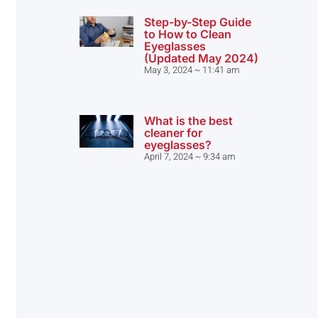
Step-by-Step Guide
to How to Clean
Eyeglasses
(Updated May 2024)
May 3, 2024
11:41 am
What is the best
cleaner for
eyeglasses?
April 7, 2024
9:34 am