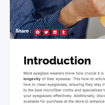
Share :
Introduction
Most eyeglass wearers know how crucial it is 
longevity
of their eyewear. This how-to articl
how to clean eyeglasses, ensuring they stay 
to the best microfiber cloths and specialized 
your eyeglasses effectively. Additionally, dis
available for purchase at the store to enhance