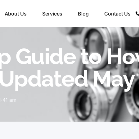
About Us
Services
Blog
Contact Us
p Guide to Ho
(Updated May
1:41 am