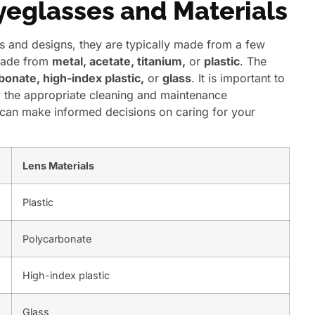
Eyeglasses and Materials
s and designs, they are typically made from a few
made from
metal, acetate, titanium,
or
plastic
. The
bonate, high-index plastic,
or
glass
. It is important to
y the appropriate cleaning and maintenance
u can make informed decisions on caring for your
Lens Materials
Plastic
Polycarbonate
High-index plastic
Glass