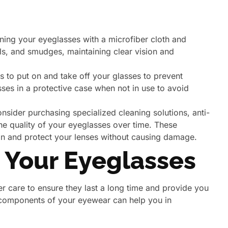
ning your eyeglasses with a microfiber cloth and
ils, and smudges, maintaining clear vision and
 to put on and take off your glasses to prevent
ses in a protective case when not in use to avoid
sider purchasing specialized cleaning solutions, anti-
he quality of your eyeglasses over time. These
ean and protect your lenses without causing damage.
 Your Eyeglasses
er care to ensure they last a long time and provide you
t components of your eyewear can help you in