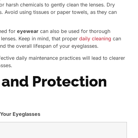
or harsh chemicals to gently clean the lenses. Dry
s. Avoid using tissues or paper towels, as they can
gned for
eyewear
can also be used for thorough
 lenses. Keep in mind, that proper
daily cleaning
can
 and the overall lifespan of your eyeglasses.
ctive daily maintenance practices will lead to clearer
asses.
and Protection
 Your Eyeglasses