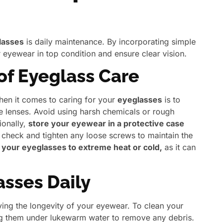
lasses
is daily maintenance. By incorporating simple
 eyewear in top condition and ensure clear vision.
 of Eyeglass Care
hen it comes to caring for your
eyeglasses
is to
 lenses. Avoid using harsh chemicals or rough
ionally,
store your eyewear in a protective case
 check and tighten any loose screws to maintain the
your eyeglasses to extreme heat or cold,
as it can
sses Daily
rving the longevity of your eyewear. To clean your
ing them under lukewarm water to remove any debris.