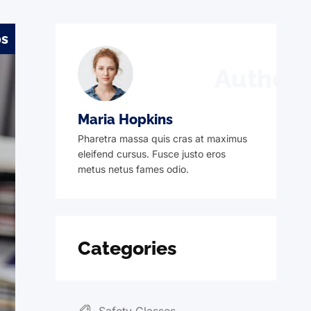
ps
Author
Maria Hopkins
Pharetra massa quis cras at maximus
eleifend cursus. Fusce justo eros
metus netus fames odio.
Categories
Safety Glasses