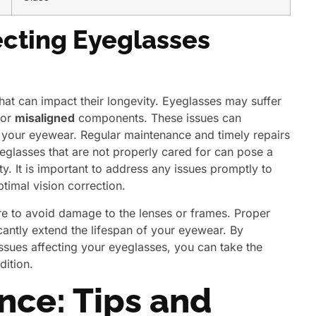
cting Eyeglasses
hat can impact their longevity. Eyeglasses may suffer
or
misaligned
components. These issues can
your eyewear. Regular maintenance and timely repairs
lasses that are not properly cared for can pose a
ity. It is important to address any issues promptly to
timal vision correction.
e to avoid damage to the lenses or frames. Proper
cantly extend the lifespan of your eyewear. By
issues affecting your eyeglasses, you can take the
dition.
nce: Tips and