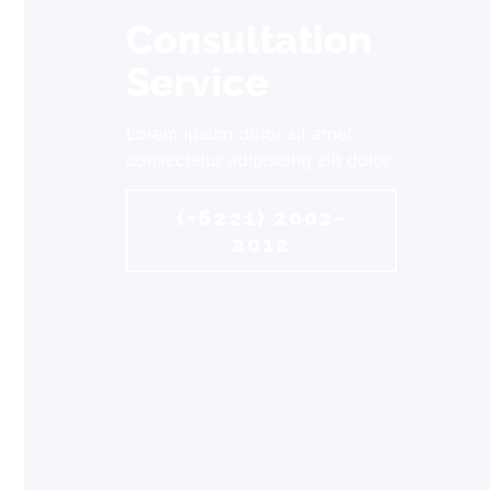
Consultation
Service
Lorem ipsum dolor sit amet
consectetur adipiscing elit dolor
(+6221) 2002-
2012