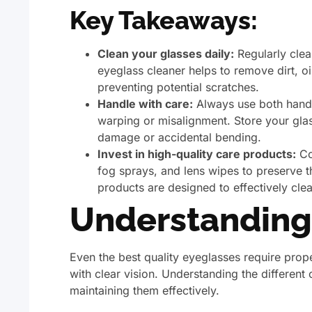
Key Takeaways:
Clean your glasses daily:
Regularly clea
eyeglass cleaner helps to remove dirt, o
preventing potential scratches.
Handle with care:
Always use both hands
warping or misalignment. Store your glas
damage or accidental bending.
Invest in high-quality care products:
Con
fog sprays, and lens wipes to preserve t
products are designed to effectively cl
Understanding
Even the best quality eyeglasses require prop
with clear vision. Understanding the differen
maintaining them effectively.