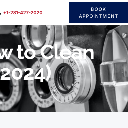
BOOK
+1-281-427-2020
APPOINTMENT
w to Clean
 2024)