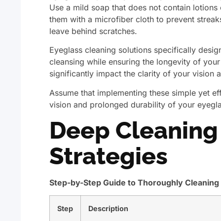
Use a mild soap that does not contain lotions 
them with a microfiber cloth to prevent streak
leave behind scratches.
Eyeglass cleaning solutions specifically desi
cleansing while ensuring the longevity of your
significantly impact the clarity of your vision
Assume that implementing these simple yet effe
vision and prolonged durability of your eyegl
Deep Cleaning 
Strategies
Step-by-Step Guide to Thoroughly Cleaning
Step
Description