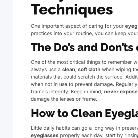
Techniques
One important aspect of caring for your
eyeg
practices into your routine, you can keep your
The Do’s and Don’ts
One of the most critical things to remember w
always use a
clean, soft cloth
when wiping the
materials that could scratch the surface. Addit
when not in use to prevent damage. Regularly
frame’s integrity. Keep in mind,
never expose 
damage the lenses or frame.
How to Clean Eyegla
Little daily habits can go a long way in prese
eyeglasses
properly each day, start by rins