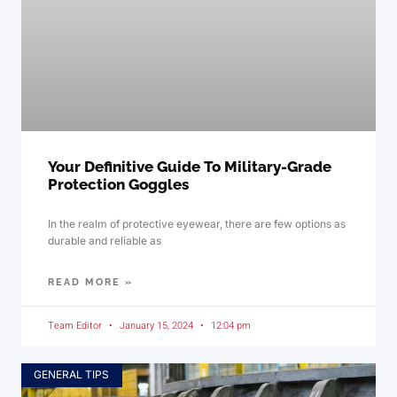
Your Definitive Guide To Military-Grade
Protection Goggles
In the realm of protective eyewear, there are few options as
durable and reliable as
READ MORE »
Team Editor
January 15, 2024
12:04 pm
GENERAL TIPS