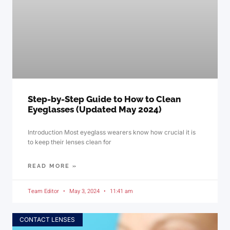
Step-by-Step Guide to How to Clean
Eyeglasses (Updated May 2024)
Introduction Most eyeglass wearers know how crucial it is
to keep their lenses clean for
READ MORE »
Team Editor
May 3, 2024
11:41 am
CONTACT LENSES