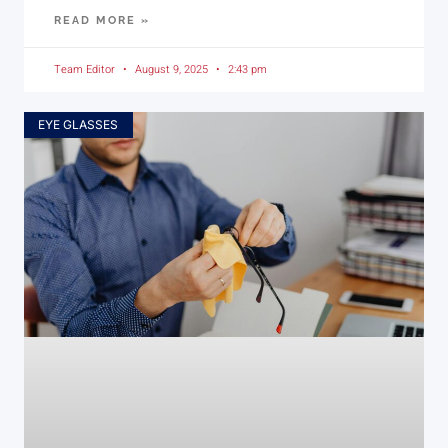
READ MORE »
Team Editor
August 9, 2025
2:43 pm
EYE GLASSES