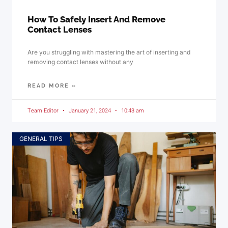
How To Safely Insert And Remove
Contact Lenses
Are you struggling with mastering the art of inserting and
removing contact lenses without any
READ MORE »
Team Editor
January 21, 2024
10:43 am
GENERAL TIPS