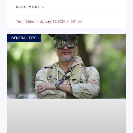
READ MORE »
Team Editor
January 15, 2024
5:01 pm
GENERAL TIPS