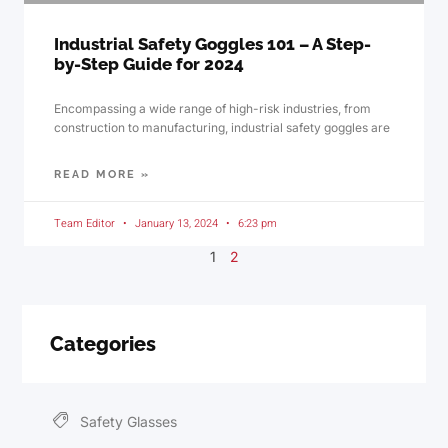
Industrial Safety Goggles 101 – A Step-
by-Step Guide for 2024
Encompassing a wide range of high-risk industries, from
construction to manufacturing, industrial safety goggles are
READ MORE »
Team Editor
January 13, 2024
6:23 pm
1
2
Categories
Safety Glasses