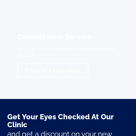
Consultation Service
Lorem ipsum dolor sit amet consectetur adipiscing
elit dolor
(+6221) 2002-2012
Get Your Eyes Checked At Our
Clinic
and get a discount on your new