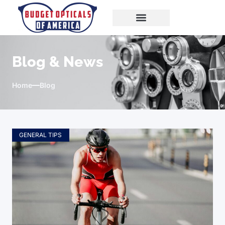
Blog & News
Home
Blog
GENERAL TIPS