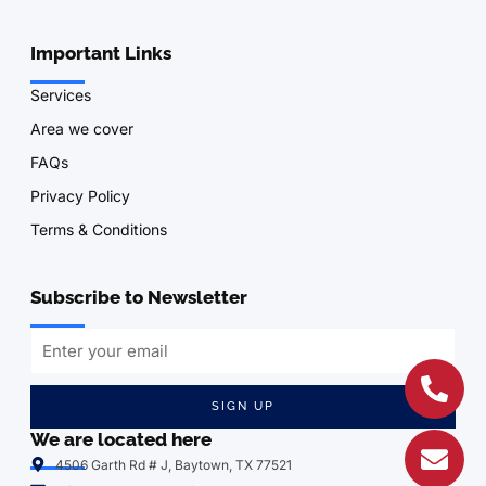
Important Links
Services
Area we cover
FAQs
Privacy Policy
Terms & Conditions
Subscribe to Newsletter
SIGN UP
We are located here
4506 Garth Rd # J, Baytown, TX 77521