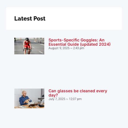
Latest Post
Sports-Specific Goggles: An
Essential Guide (updated 2024)
August 9, 2025
2:43 pm
Can glasses be cleaned every
day?
July 7, 2025
12:07 pm