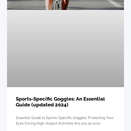
Sports-Specific Goggles: An Essential
Guide (updated 2024)
Essential Guide to Sports-Specific Goggles: Protecting Your
Eyes During High-Impact Activities Are you an avid