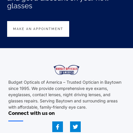
glasses
MAKE AN APPOINTMENT
Budget Opticals of America – Trusted Optician in Baytown
since 1995. We provide comprehensive eye exams,
eyeglasses, contact lenses, night driving lenses, and
glasses repairs. Serving Baytown and surrounding areas
with affordable, family-friendly eye care.
Connect with us on