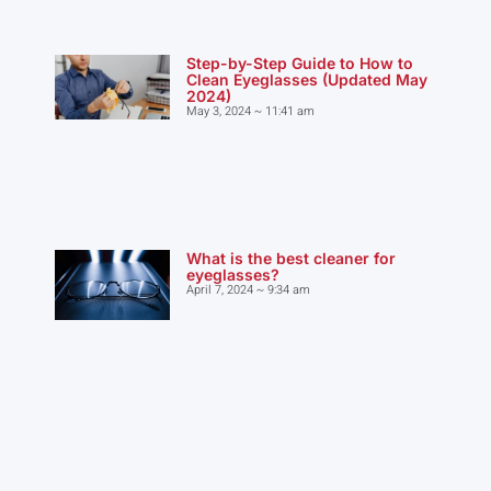
Step-by-Step Guide to How to
Clean Eyeglasses (Updated May
2024)
May 3, 2024
11:41 am
What is the best cleaner for
eyeglasses?
April 7, 2024
9:34 am