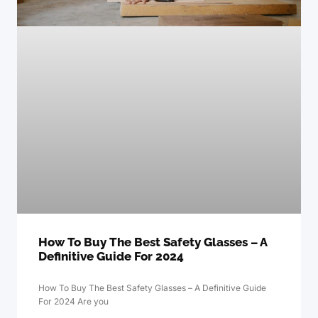
How To Buy The Best Safety Glasses – A
Definitive Guide For 2024
How To Buy The Best Safety Glasses – A Definitive Guide
For 2024 Are you