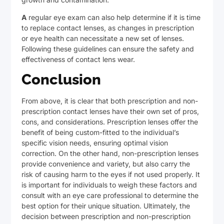
A
regular eye exam can also help determine if it is time
to replace contact lenses, as changes in prescription
or eye health can necessitate a new set of lenses.
Following these guidelines can ensure the safety and
effectiveness of contact lens wear.
Conclusion
From above, it is clear that both prescription and non-
prescription contact lenses have their own set of pros,
cons, and considerations. Prescription lenses offer the
benefit of being custom-fitted to the individual’s
specific vision needs, ensuring optimal vision
correction. On the other hand, non-prescription lenses
provide convenience and variety, but also carry the
risk of causing harm to the eyes if not used properly. It
is important for individuals to weigh these factors and
consult with an eye care professional to determine the
best option for their unique situation. Ultimately, the
decision between prescription and non-prescription