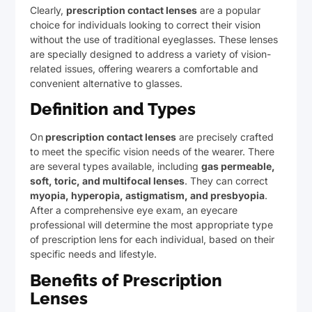
Clearly,
prescription contact lenses
are a popular
choice for individuals looking to correct their vision
without the use of traditional eyeglasses. These lenses
are specially designed to address a variety of vision-
related issues, offering wearers a comfortable and
convenient alternative to glasses.
Definition and Types
On
prescription contact lenses
are precisely crafted
to meet the specific vision needs of the wearer. There
are several types available, including
gas permeable,
soft, toric, and multifocal lenses
. They can correct
myopia, hyperopia, astigmatism, and presbyopia
.
After a comprehensive eye exam, an eyecare
professional will determine the most appropriate type
of prescription lens for each individual, based on their
specific needs and lifestyle.
Benefits of Prescription
Lenses