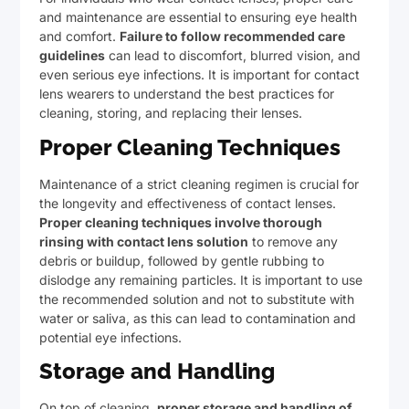
and maintenance are essential to ensuring eye health
and comfort.
Failure to follow recommended care
guidelines
can lead to discomfort, blurred vision, and
even serious eye infections. It is important for contact
lens wearers to understand the best practices for
cleaning, storing, and replacing their lenses.
Proper Cleaning Techniques
Maintenance of a strict cleaning regimen is crucial for
the longevity and effectiveness of contact lenses.
Proper cleaning techniques involve thorough
rinsing with contact lens solution
to remove any
debris or buildup, followed by gentle rubbing to
dislodge any remaining particles. It is important to use
the recommended solution and not to substitute with
water or saliva, as this can lead to contamination and
potential eye infections.
Storage and Handling
On top of cleaning,
proper storage and handling of