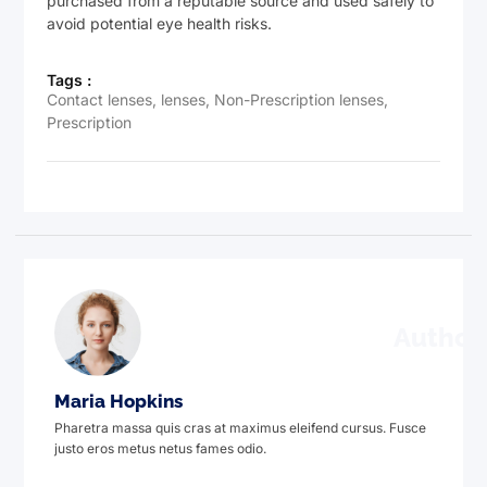
purchased from a reputable source and used safely to
avoid potential eye health risks.
Tags :
Contact lenses
,
lenses
,
Non-Prescription lenses
,
Prescription
Author
Maria Hopkins
Pharetra massa quis cras at maximus eleifend cursus. Fusce
justo eros metus netus fames odio.