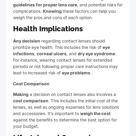
guidelines for proper lens care
, and potential risks for
complications.
Knowing
these factors can help you
weigh the pros and cons of each option.
Health Implications
Any decision
regarding contact lenses should
prioritize eye health. This includes the risk of
eye
infections
,
corneal ulcers
, and
dry eye syndrome
.
For instance, wearing contact lenses for extended
periods or not following proper care instructions may
lead to increased risk of
eye problems
.
Cost Comparison
Making
a decision on contact lenses also involves a
cost comparison
. This includes the initial cost of the
lenses, as well as ongoing expenses for lens solutions
and accessories. It’s important to
weigh the cost
against the benefits to determine the best option for
your budget.