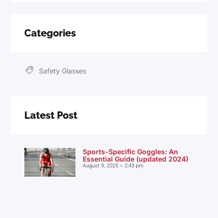
Categories
Safety Glasses
Latest Post
Sports-Specific Goggles: An
Essential Guide (updated 2024)
August 9, 2025
2:43 pm