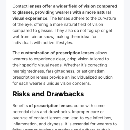
Contact
lenses offer a wider field of vision compared
to glasses, providing wearers with a more natural
visual experience
. The lenses adhere to the curvature
of the eye, offering a more natural field of vision
compared to glasses. They also do not fog up or get
wet from rain or snow, making them ideal for
individuals with active lifestyles.
The
customization of prescription lenses
allows
wearers to experience clear, crisp vision tailored to
their specific visual needs. Whether it’s correcting
nearsightedness, farsightedness, or astigmatism,
prescription lenses provide an individualized solution
for each wearer’s unique vision concerns.
Risks and Drawbacks
Benefits
of prescription lenses
come with some
potential risks and drawbacks. Improper care or
overuse of contact lenses can lead to eye infections,
inflammation, and dryness. It is essential for wearers to
follow proper hygiene practices and adhere to their