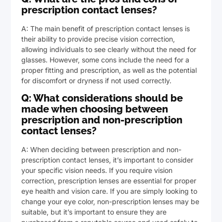
prescription contact lenses?
A: The main benefit of prescription contact lenses is
their ability to provide precise vision correction,
allowing individuals to see clearly without the need for
glasses. However, some cons include the need for a
proper fitting and prescription, as well as the potential
for discomfort or dryness if not used correctly.
Q: What considerations should be
made when choosing between
prescription and non-prescription
contact lenses?
A: When deciding between prescription and non-
prescription contact lenses, it’s important to consider
your specific vision needs. If you require vision
correction, prescription lenses are essential for proper
eye health and vision care. If you are simply looking to
change your eye color, non-prescription lenses may be
suitable, but it’s important to ensure they are