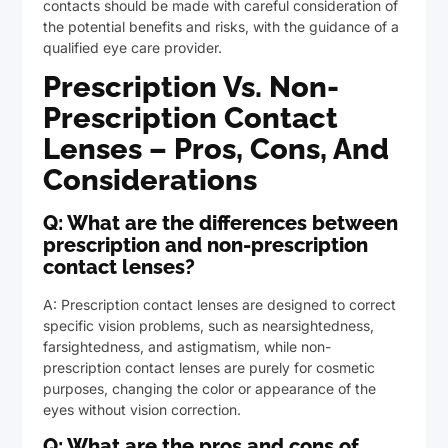
contacts should be made with careful consideration of
the potential benefits and risks, with the guidance of a
qualified eye care provider.
Prescription Vs. Non-
Prescription Contact
Lenses – Pros, Cons, And
Considerations
Q: What are the differences between
prescription and non-prescription
contact lenses?
A: Prescription contact lenses are designed to correct
specific vision problems, such as nearsightedness,
farsightedness, and astigmatism, while non-
prescription contact lenses are purely for cosmetic
purposes, changing the color or appearance of the
eyes without vision correction.
Q: What are the pros and cons of