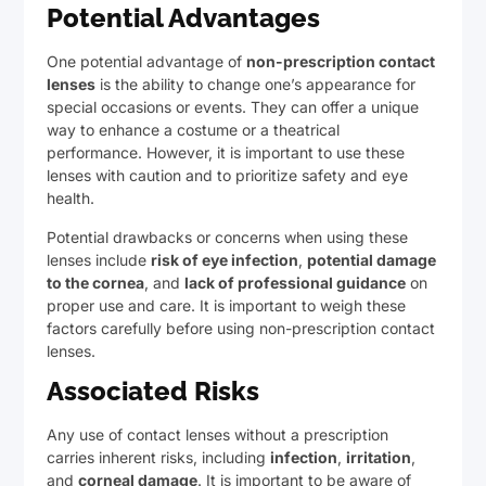
Potential Advantages
One potential advantage of
non-prescription contact
lenses
is the ability to change one’s appearance for
special occasions or events. They can offer a unique
way to enhance a costume or a theatrical
performance. However, it is important to use these
lenses with caution and to prioritize safety and eye
health.
Potential drawbacks or concerns when using these
lenses include
risk of eye infection
,
potential damage
to the cornea
, and
lack of professional guidance
on
proper use and care. It is important to weigh these
factors carefully before using non-prescription contact
lenses.
Associated Risks
Any use of contact lenses without a prescription
carries inherent risks, including
infection
,
irritation
,
and
corneal damage
. It is important to be aware of