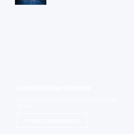
Consultation Service
Lorem ipsum dolor sit amet consectetur adipiscing
elit dolor
(+6221) 2002-2012