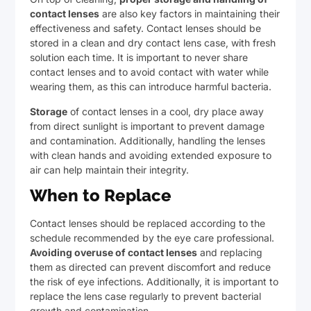
contact lenses
are also key factors in maintaining their
effectiveness and safety. Contact lenses should be
stored in a clean and dry contact lens case, with fresh
solution each time. It is important to never share
contact lenses and to avoid contact with water while
wearing them, as this can introduce harmful bacteria.
Storage
of contact lenses in a cool, dry place away
from direct sunlight is important to prevent damage
and contamination. Additionally, handling the lenses
with clean hands and avoiding extended exposure to
air can help maintain their integrity.
When to Replace
Contact lenses should be replaced according to the
schedule recommended by the eye care professional.
Avoiding overuse of contact lenses
and replacing
them as directed can prevent discomfort and reduce
the risk of eye infections. Additionally, it is important to
replace the lens case regularly to prevent bacterial
growth and contamination.