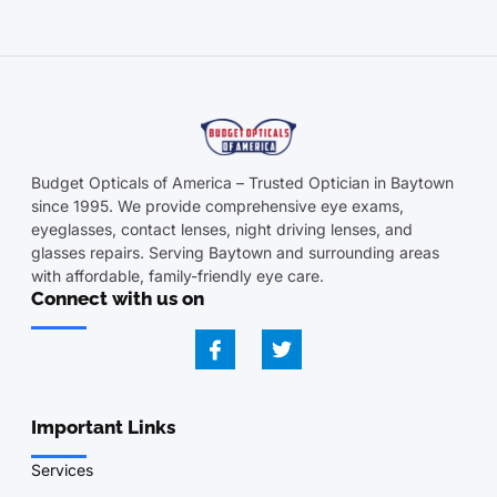
Budget Opticals of America – Trusted Optician in Baytown
since 1995. We provide comprehensive eye exams,
eyeglasses, contact lenses, night driving lenses, and
glasses repairs. Serving Baytown and surrounding areas
with affordable, family-friendly eye care.
Connect with us on
Important Links
Services