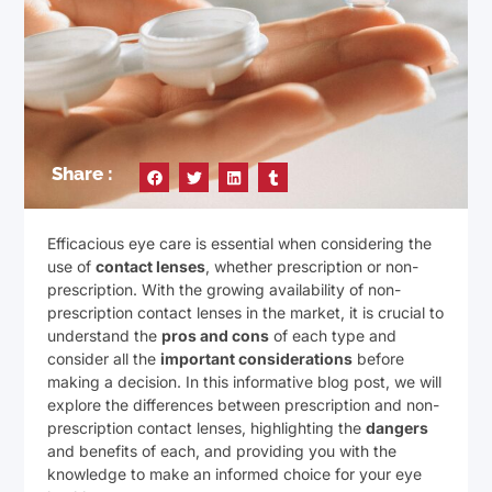
Share :
Efficacious eye care is essential when considering the
use of
contact lenses
, whether prescription or non-
prescription. With the growing availability of non-
prescription contact lenses in the market, it is crucial to
understand the
pros and cons
of each type and
consider all the
important considerations
before
making a decision. In this informative blog post, we will
explore the differences between prescription and non-
prescription contact lenses, highlighting the
dangers
and benefits of each, and providing you with the
knowledge to make an informed choice for your eye