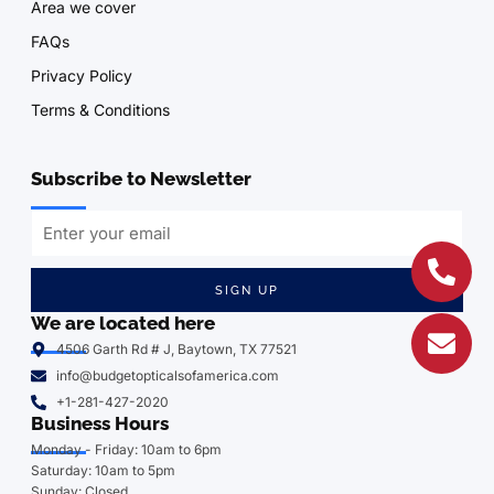
Area we cover
FAQs
Privacy Policy
Terms & Conditions
Subscribe to Newsletter
SIGN UP
We are located here
4506 Garth Rd # J, Baytown, TX 77521
info@budgetopticalsofamerica.com
+1-281-427-2020
Business Hours
Monday - Friday: 10am to 6pm
Saturday: 10am to 5pm
Sunday: Closed