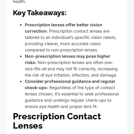
health.
Key Takeaways:
Prescription lenses offer better vision
correction:
Prescription contact lenses are
tailored to an individual’s specific vision needs,
providing clearer, more accurate vision
compared to non-prescription lenses.
Non-prescription lenses may pose higher
risks:
Non-prescription lenses are often one-
size-fits-all and may not fit correctly, increasing
the risk of eye irritation, infection, and damage.
Consider professional guidance and regular
check-ups:
Regardless of the type of contact
lenses chosen, it’s essential to seek professional
guidance and undergo regular check-ups to
ensure eye health and proper lens fit.
Prescription Contact
Lenses