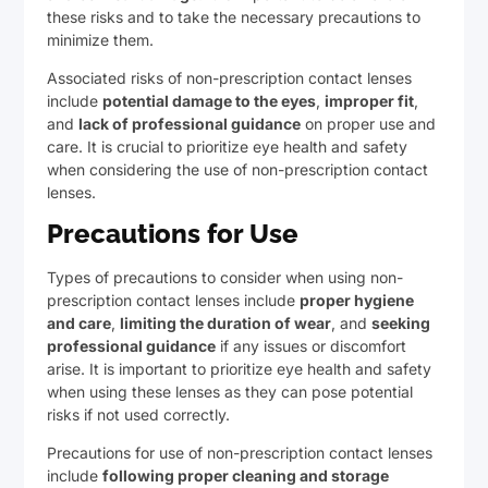
these risks and to take the necessary precautions to
minimize them.
Associated risks of non-prescription contact lenses
include
potential damage to the eyes
,
improper fit
,
and
lack of professional guidance
on proper use and
care. It is crucial to prioritize eye health and safety
when considering the use of non-prescription contact
lenses.
Precautions for Use
Types of precautions to consider when using non-
prescription contact lenses include
proper hygiene
and care
,
limiting the duration of wear
, and
seeking
professional guidance
if any issues or discomfort
arise. It is important to prioritize eye health and safety
when using these lenses as they can pose potential
risks if not used correctly.
Precautions for use of non-prescription contact lenses
include
following proper cleaning and storage