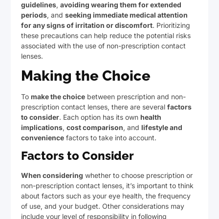
guidelines
,
avoiding wearing them for extended
periods
, and
seeking immediate medical attention
for any signs of irritation or discomfort
. Prioritizing
these precautions can help reduce the potential risks
associated with the use of non-prescription contact
lenses.
Making the Choice
To
make the choice
between prescription and non-
prescription contact lenses, there are several
factors
to consider
. Each option has its own
health
implications
,
cost comparison
, and
lifestyle and
convenience
factors to take into account.
Factors to Consider
When considering
whether to choose prescription or
non-prescription contact lenses, it’s important to think
about factors such as your eye health, the frequency
of use, and your budget. Other considerations may
include your level of responsibility in following