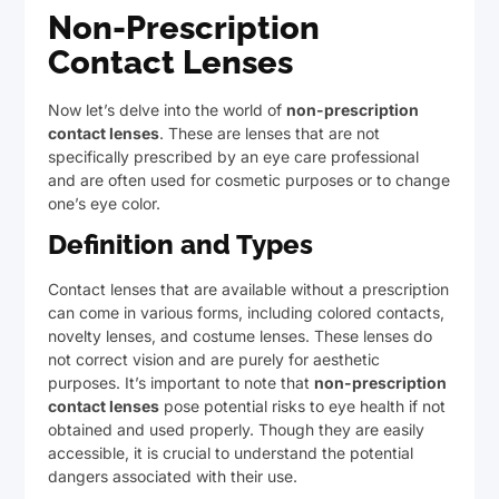
Non-Prescription
Contact Lenses
Now let’s delve into the world of
non-prescription
contact lenses
. These are lenses that are not
specifically prescribed by an eye care professional
and are often used for cosmetic purposes or to change
one’s eye color.
Definition and Types
Contact lenses that are available without a prescription
can come in various forms, including colored contacts,
novelty lenses, and costume lenses. These lenses do
not correct vision and are purely for aesthetic
purposes. It’s important to note that
non-prescription
contact lenses
pose potential risks to eye health if not
obtained and used properly. Though they are easily
accessible, it is crucial to understand the potential
dangers associated with their use.