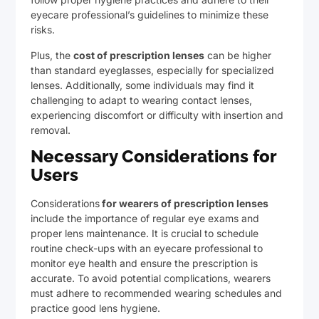
eyecare professional’s guidelines to minimize these
risks.
Plus, the
cost of prescription lenses
can be higher
than standard eyeglasses, especially for specialized
lenses. Additionally, some individuals may find it
challenging to adapt to wearing contact lenses,
experiencing discomfort or difficulty with insertion and
removal.
Necessary Considerations for
Users
Considerations
for wearers of prescription lenses
include the importance of regular eye exams and
proper lens maintenance. It is crucial to schedule
routine check-ups with an eyecare professional to
monitor eye health and ensure the prescription is
accurate. To avoid potential complications, wearers
must adhere to recommended wearing schedules and
practice good lens hygiene.