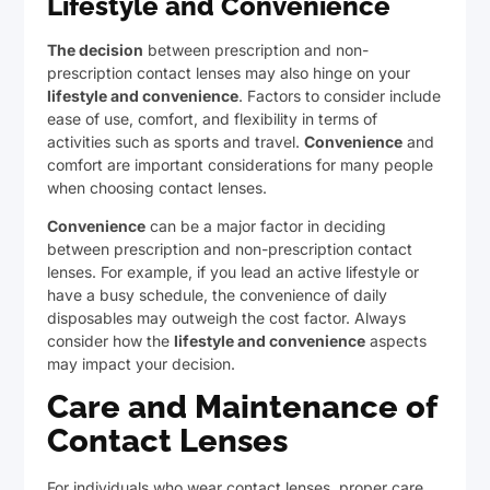
Lifestyle and Convenience
The decision
between prescription and non-
prescription contact lenses may also hinge on your
lifestyle and convenience
. Factors to consider include
ease of use, comfort, and flexibility in terms of
activities such as sports and travel.
Convenience
and
comfort are important considerations for many people
when choosing contact lenses.
Convenience
can be a major factor in deciding
between prescription and non-prescription contact
lenses. For example, if you lead an active lifestyle or
have a busy schedule, the convenience of daily
disposables may outweigh the cost factor. Always
consider how the
lifestyle and convenience
aspects
may impact your decision.
Care and Maintenance of
Contact Lenses
For individuals who wear contact lenses, proper care