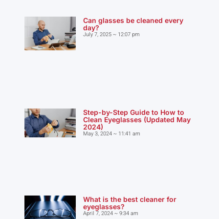
Can glasses be cleaned every
day?
July 7, 2025
12:07 pm
Step-by-Step Guide to How to
Clean Eyeglasses (Updated May
2024)
May 3, 2024
11:41 am
What is the best cleaner for
eyeglasses?
April 7, 2024
9:34 am