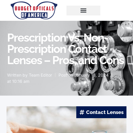
Prescription Vs. Non-
Prescription Contact
Lenses – Pros, and Cons
Written by
Team Editor
Post on
January 18, 2024
at
10:16 am
Contact Lenses