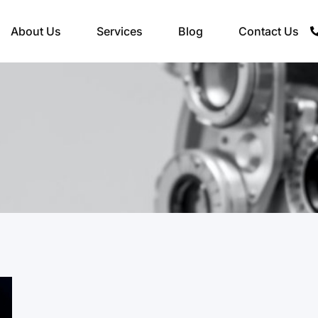
About Us
Services
Blog
Contact Us