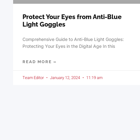
Protect Your Eyes from Anti-Blue
Light Goggles
Comprehensive Guide to Anti-Blue Light Goggles:
Protecting Your Eyes in the Digital Age In this
READ MORE »
Team Editor
January 12, 2024
11:19 am