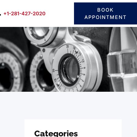
BOOK
+1-281-427-2020
APPOINTMENT
Categories