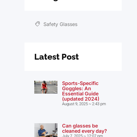
Safety Glasses
Latest Post
Sports-Specific
Goggles: An
Essential Guide
(updated 2024)
August 9, 2025
2:43 pm
Can glasses be
cleaned every day?
July 7, 2025
12:07 pm