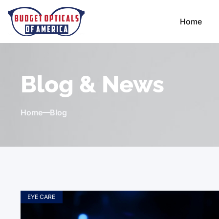
Home
Blog & News
Home
Blog
EYE CARE