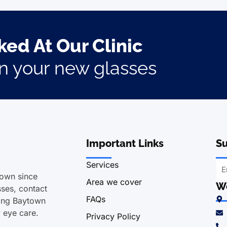
ed At Our Clinic
on your new glasses
Important Links
Su
Services
town since
Area we cover
We
ses, contact
FAQs
ving Baytown
y eye care.
Privacy Policy