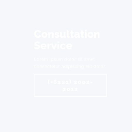
Consultation
Service
Lorem ipsum dolor sit amet
consectetur adipiscing elit dolor
(+6221) 2002-
2012