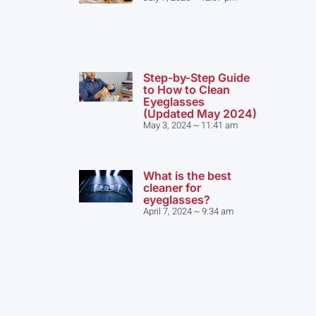
Step-by-Step Guide
to How to Clean
Eyeglasses
(Updated May 2024)
May 3, 2024
11:41 am
What is the best
cleaner for
eyeglasses?
April 7, 2024
9:34 am