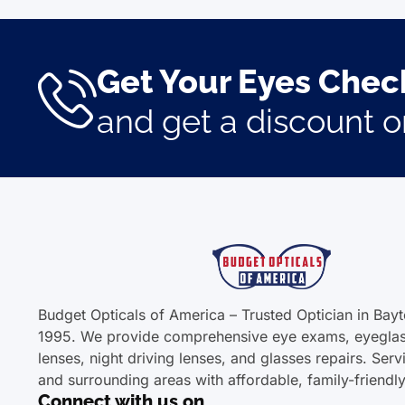
Get Your Eyes Check
and get a discount 
Budget Opticals of America – Trusted Optician in Bay
1995. We provide comprehensive eye exams, eyeglas
lenses, night driving lenses, and glasses repairs. Ser
and surrounding areas with affordable, family-friendl
Connect with us on