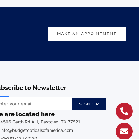
MAKE AN APPOINTMENT
bscribe to Newsletter
SIGN UP
 are located here
4506 Garth Rd # J, Baytown, TX 77521
info@budgetopticalsofamerica.com
+1-281-427-2020