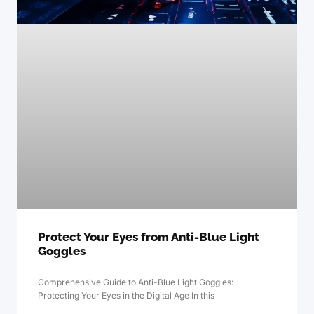
Protect Your Eyes from Anti-Blue Light
Goggles
Comprehensive Guide to Anti-Blue Light Goggles:
Protecting Your Eyes in the Digital Age In this