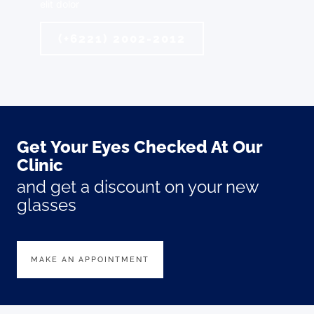
elit dolor
(+6221) 2002-2012
Get Your Eyes Checked At Our
Clinic
and get a discount on your new
glasses
MAKE AN APPOINTMENT