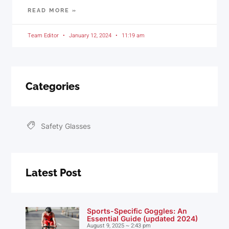
READ MORE »
Team Editor
January 12, 2024
11:19 am
Categories
Safety Glasses
Latest Post
Sports-Specific Goggles: An
Essential Guide (updated 2024)
August 9, 2025
2:43 pm