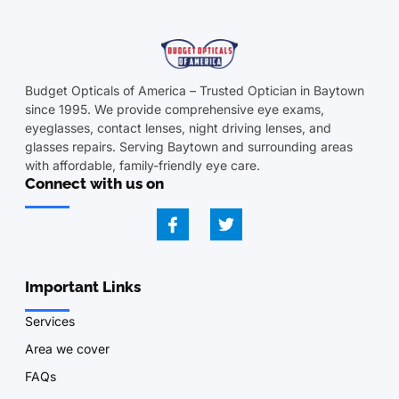
Budget Opticals of America – Trusted Optician in Baytown
since 1995. We provide comprehensive eye exams,
eyeglasses, contact lenses, night driving lenses, and
glasses repairs. Serving Baytown and surrounding areas
with affordable, family-friendly eye care.
Connect with us on
Important Links
Services
Area we cover
FAQs