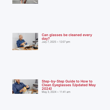
Can glasses be cleaned every
day?
July 7, 2025
12:07 pm
Step-by-Step Guide to How to
Clean Eyeglasses (Updated May
2024)
May 3, 2024
11:41 am