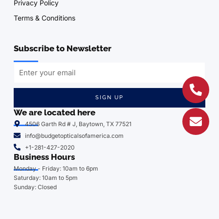
Privacy Policy
Terms & Conditions
Subscribe to Newsletter
SIGN UP
We are located here
4506 Garth Rd # J, Baytown, TX 77521
info@budgetopticalsofamerica.com
+1-281-427-2020
Business Hours
Monday - Friday: 10am to 6pm
Saturday: 10am to 5pm
Sunday: Closed