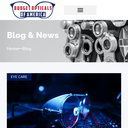
Blog & News
Home
Blog
EYE CARE