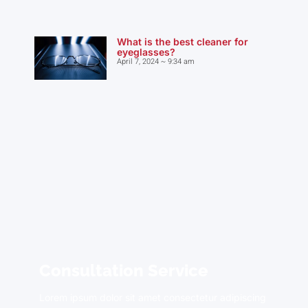
What is the best cleaner for
eyeglasses?
April 7, 2024
9:34 am
Consultation Service
Lorem ipsum dolor sit amet consectetur adipiscing