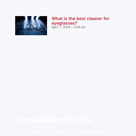
What is the best cleaner for
eyeglasses?
April 7, 2024
9:34 am
Consultation Service
Lorem ipsum dolor sit amet consectetur adipiscing