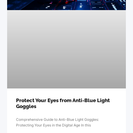
Protect Your Eyes from Anti-Blue Light
Goggles
Comprehensive Guide to Anti-Blue Light Goggles:
Protecting Your Eyes in the Digital Age In this