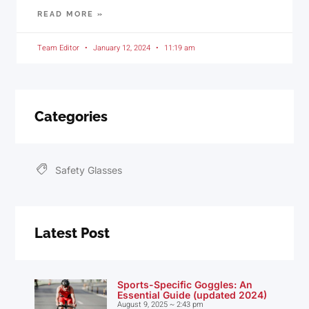
READ MORE »
Team Editor
January 12, 2024
11:19 am
Categories
Safety Glasses
Latest Post
Sports-Specific Goggles: An
Essential Guide (updated 2024)
August 9, 2025
2:43 pm