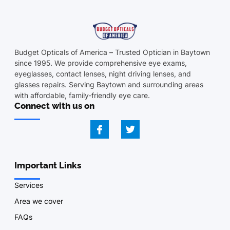
Budget Opticals of America – Trusted Optician in Baytown
since 1995. We provide comprehensive eye exams,
eyeglasses, contact lenses, night driving lenses, and
glasses repairs. Serving Baytown and surrounding areas
with affordable, family-friendly eye care.
Connect with us on
Important Links
Services
Area we cover
FAQs