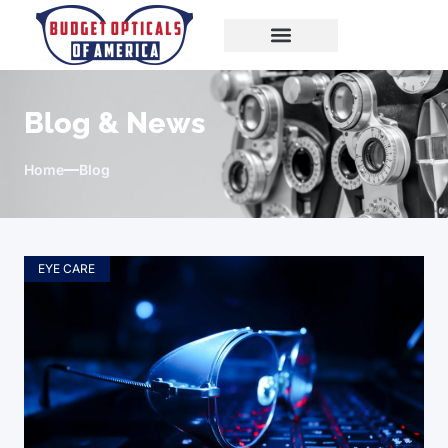
Blog & News
Home
Blog
EYE CARE