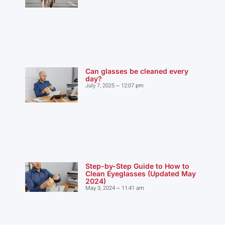
Can glasses be cleaned every
day?
July 7, 2025
12:07 pm
Step-by-Step Guide to How to
Clean Eyeglasses (Updated May
2024)
May 3, 2024
11:41 am