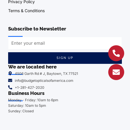
Privacy Policy
Terms & Conditions
Subscribe to Newsletter
SIGN UP
We are located here
4506 Garth Rd # J, Baytown, TX 77521
info@budgetopticalsofamerica.com
+1-281-427-2020
Business Hours
Monday - Friday: 10am to 6pm
Saturday: 10am to 5pm
Sunday: Closed