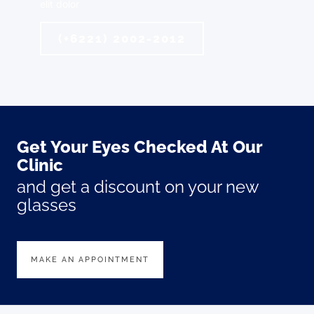
elit dolor
(+6221) 2002-2012
Get Your Eyes Checked At Our
Clinic
and get a discount on your new
glasses
MAKE AN APPOINTMENT