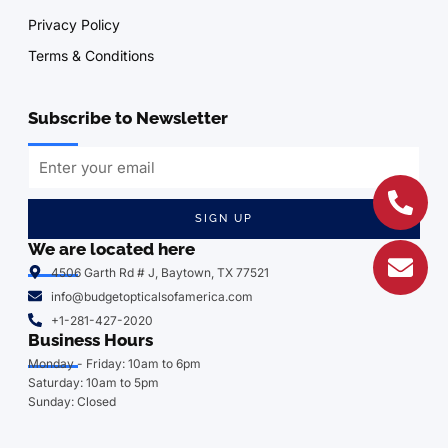
Privacy Policy
Terms & Conditions
Subscribe to Newsletter
SIGN UP
We are located here
4506 Garth Rd # J, Baytown, TX 77521
info@budgetopticalsofamerica.com
+1-281-427-2020
Business Hours
Monday - Friday: 10am to 6pm
Saturday: 10am to 5pm
Sunday: Closed