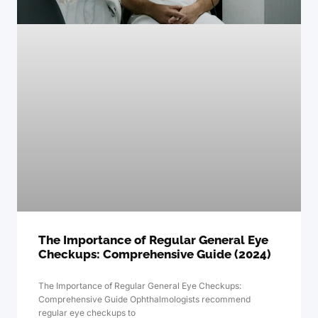
The Importance of Regular General Eye
Checkups: Comprehensive Guide (2024)
The Importance of Regular General Eye Checkups:
Comprehensive Guide Ophthalmologists recommend
regular eye checkups to