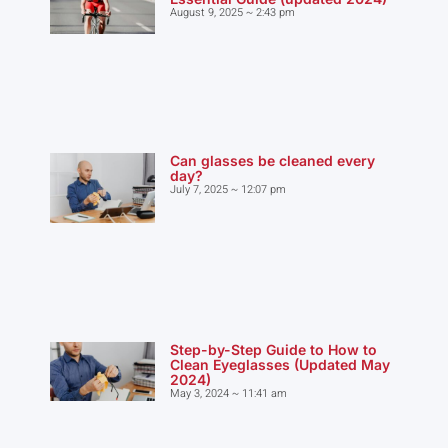
August 9, 2025
2:43 pm
Can glasses be cleaned every
day?
July 7, 2025
12:07 pm
Step-by-Step Guide to How to
Clean Eyeglasses (Updated May
2024)
May 3, 2024
11:41 am