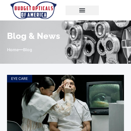
Blog & News
Home
Blog
EYE CARE