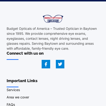
Budget Opticals of America – Trusted Optician in Baytown
since 1995. We provide comprehensive eye exams,
eyeglasses, contact lenses, night driving lenses, and
glasses repairs. Serving Baytown and surrounding areas
with affordable, family-friendly eye care.
Connect with us on
Important Links
Services
Area we cover
FAQs