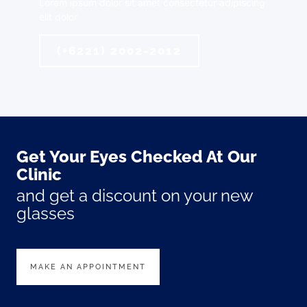
Lorem ipsum dolor sit amet consectetur adipiscing
elit dolor
(+6221) 2002-2012
Get Your Eyes Checked At Our
Clinic
and get a discount on your new
glasses
MAKE AN APPOINTMENT