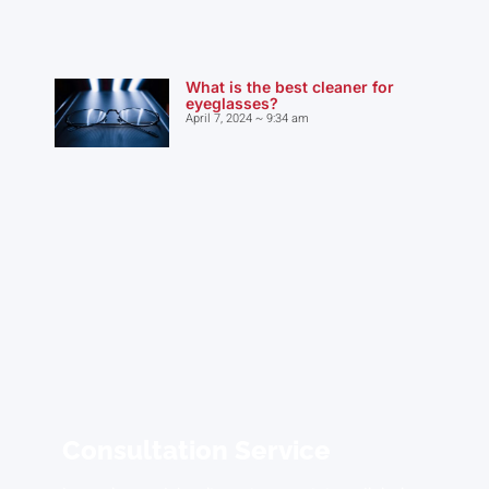
What is the best cleaner for
eyeglasses?
April 7, 2024
9:34 am
Consultation Service