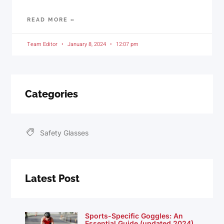
READ MORE »
Team Editor
January 8, 2024
12:07 pm
Categories
Safety Glasses
Latest Post
Sports-Specific Goggles: An
Essential Guide (updated 2024)