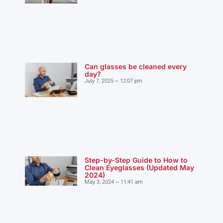
Can glasses be cleaned every
day?
July 7, 2025
12:07 pm
Step-by-Step Guide to How to
Clean Eyeglasses (Updated May
2024)
May 3, 2024
11:41 am