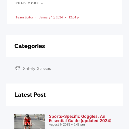
READ MORE »
Team Editor
January 15, 2024
12:04 pm
Categories
Safety Glasses
Latest Post
Sports-Specific Goggles: An
Essential Guide (updated 2024)
August 9, 2025
2:43 pm