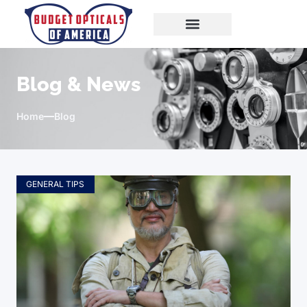
Blog & News
Home
Blog
GENERAL TIPS