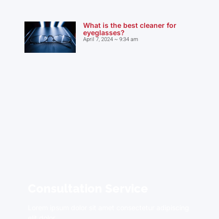
What is the best cleaner for
eyeglasses?
April 7, 2024
9:34 am
Consultation Service
Lorem ipsum dolor sit amet consectetur adipiscing
elit dolor