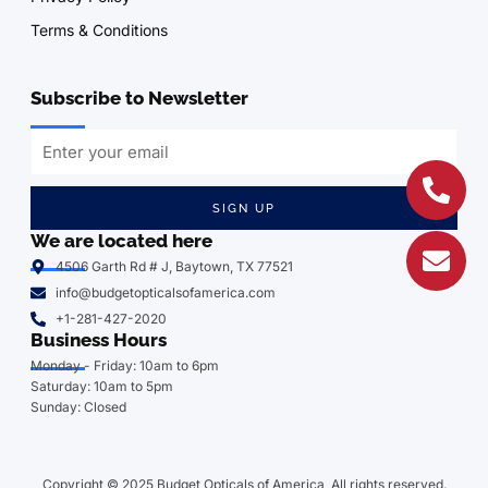
Terms & Conditions
Subscribe to Newsletter
SIGN UP
We are located here
4506 Garth Rd # J, Baytown, TX 77521
info@budgetopticalsofamerica.com
+1-281-427-2020
Business Hours
Monday - Friday: 10am to 6pm
Saturday: 10am to 5pm
Sunday: Closed
Copyright © 2025 Budget Opticals of America, All rights reserved.