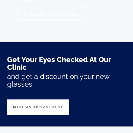
(+6221) 2002-2012
Get Your Eyes Checked At Our
Clinic
and get a discount on your new
glasses
MAKE AN APPOINTMENT