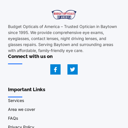
Budget Opticals of America – Trusted Optician in Baytown
since 1995. We provide comprehensive eye exams,
eyeglasses, contact lenses, night driving lenses, and
glasses repairs. Serving Baytown and surrounding areas
with affordable, family-friendly eye care.
Connect with us on
Important Links
Services
Area we cover
FAQs
Privacy Policy