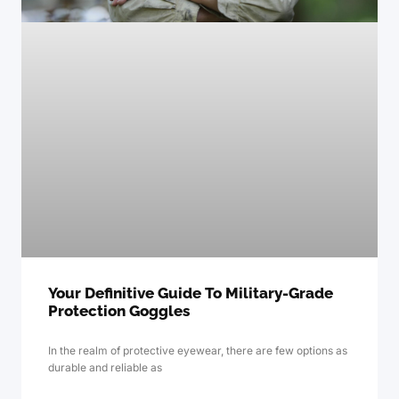
Your Definitive Guide To Military-Grade
Protection Goggles
In the realm of protective eyewear, there are few options as
durable and reliable as