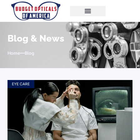
Blog & News
Home
Blog
EYE CARE