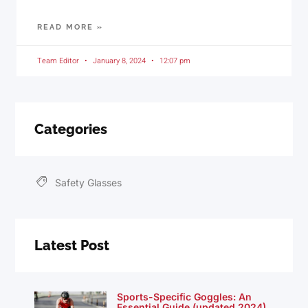
READ MORE »
Team Editor
January 8, 2024
12:07 pm
Categories
Safety Glasses
Latest Post
Sports-Specific Goggles: An
Essential Guide (updated 2024)