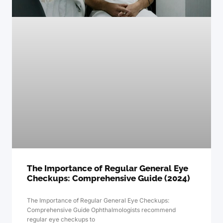
The Importance of Regular General Eye
Checkups: Comprehensive Guide (2024)
The Importance of Regular General Eye Checkups:
Comprehensive Guide Ophthalmologists recommend
regular eye checkups to