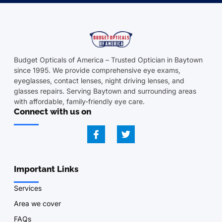
Budget Opticals of America – Trusted Optician in Baytown
since 1995. We provide comprehensive eye exams,
eyeglasses, contact lenses, night driving lenses, and
glasses repairs. Serving Baytown and surrounding areas
with affordable, family-friendly eye care.
Connect with us on
Important Links
Services
Area we cover
FAQs