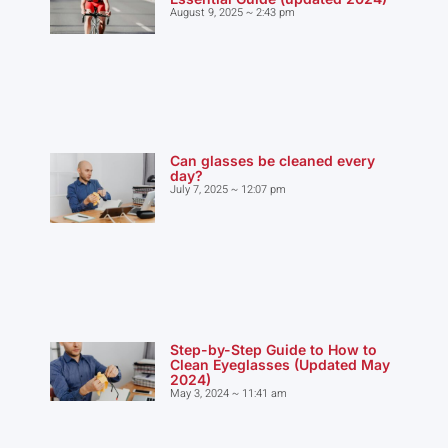
August 9, 2025
2:43 pm
Can glasses be cleaned every
day?
July 7, 2025
12:07 pm
Step-by-Step Guide to How to
Clean Eyeglasses (Updated May
2024)
May 3, 2024
11:41 am