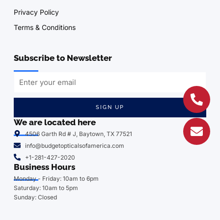
Privacy Policy
Terms & Conditions
Subscribe to Newsletter
SIGN UP
We are located here
4506 Garth Rd # J, Baytown, TX 77521
info@budgetopticalsofamerica.com
+1-281-427-2020
Business Hours
Monday - Friday: 10am to 6pm
Saturday: 10am to 5pm
Sunday: Closed