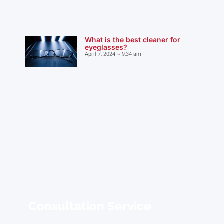
What is the best cleaner for
eyeglasses?
April 7, 2024
9:34 am
Consultation Service