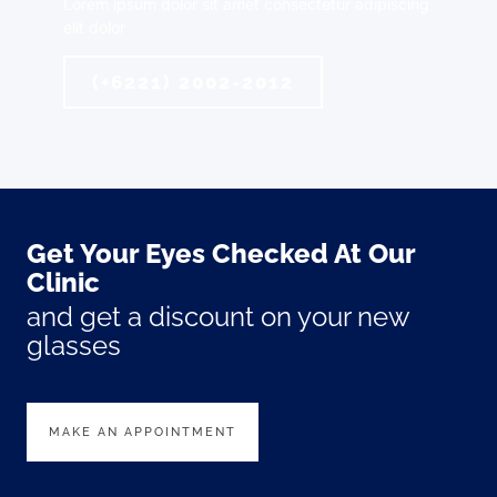
Lorem ipsum dolor sit amet consectetur adipiscing
elit dolor
(+6221) 2002-2012
Get Your Eyes Checked At Our
Clinic
and get a discount on your new
glasses
MAKE AN APPOINTMENT