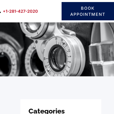
BOOK
+1-281-427-2020
APPOINTMENT
Categories