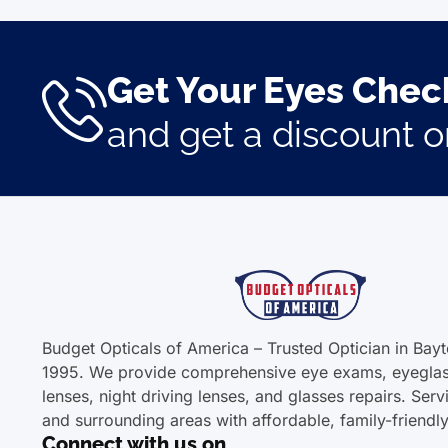
Get Your Eyes Check
and get a discount 
Budget Opticals of America – Trusted Optician in Bay
1995. We provide comprehensive eye exams, eyeglas
lenses, night driving lenses, and glasses repairs. Ser
and surrounding areas with affordable, family-friendl
Connect with us on