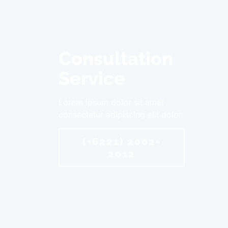
Consultation
Service
Lorem ipsum dolor sit amet
consectetur adipiscing elit dolor
(+6221) 2002-
2012