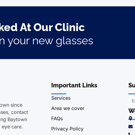
ed At Our Clinic
on your new glasses
Important Links
Su
Services
town since
Area we cover
We
ses, contact
FAQs
ving Baytown
y eye care.
Privacy Policy