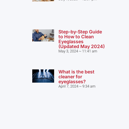
Step-by-Step Guide
to How to Clean
Eyeglasses
(Updated May 2024)
May 3, 2024
11:41 am
What is the best
cleaner for
eyeglasses?
April 7, 2024
9:34 am