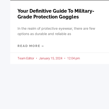
Your Definitive Guide To Military-
Grade Protection Goggles
In the realm of protective eyewear, there are few
options as durable and reliable as
READ MORE »
Team Editor
January 15, 2024
12:04 pm