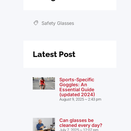
Safety Glasses
Latest Post
Sports-Specific
Goggles: An
Essential Guide
(updated 2024)
August 9, 2025
2:43 pm
Can glasses be
cleaned every day?
July 7, 2025
12:07 pm