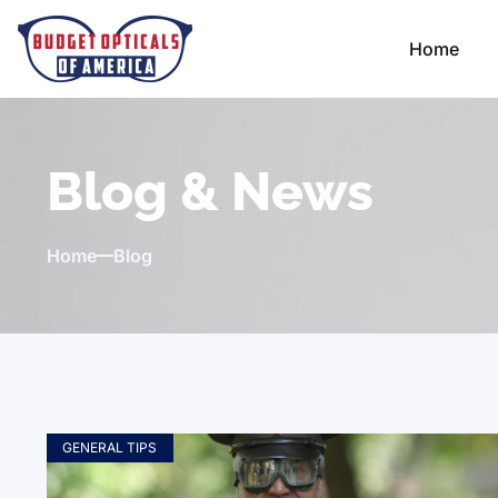
Home
Blog & News
Home
Blog
GENERAL TIPS