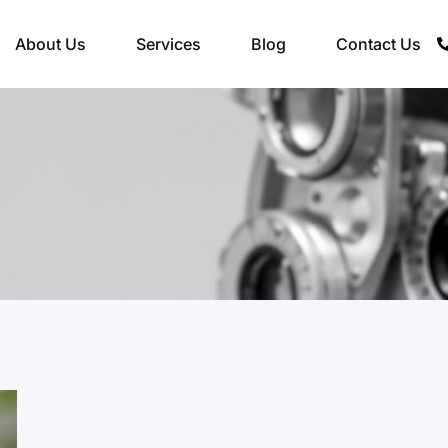
About Us
Services
Blog
Contact Us