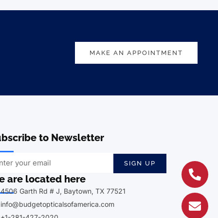
MAKE AN APPOINTMENT
bscribe to Newsletter
SIGN UP
 are located here
4506 Garth Rd # J, Baytown, TX 77521
info@budgetopticalsofamerica.com
+1-281-427-2020