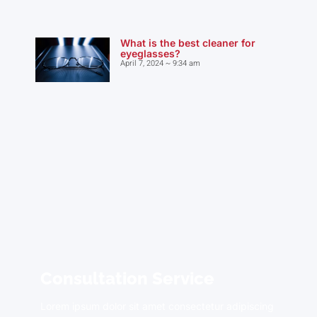
What is the best cleaner for
eyeglasses?
April 7, 2024
9:34 am
Consultation Service
Lorem ipsum dolor sit amet consectetur adipiscing