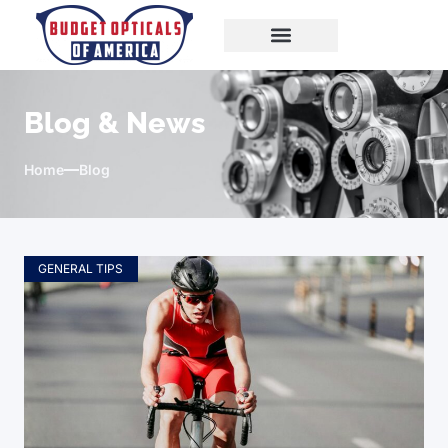
Blog & News
Home
Blog
GENERAL TIPS