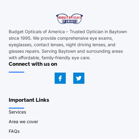
Budget Opticals of America – Trusted Optician in Baytown
since 1995. We provide comprehensive eye exams,
eyeglasses, contact lenses, night driving lenses, and
glasses repairs. Serving Baytown and surrounding areas
with affordable, family-friendly eye care.
Connect with us on
Important Links
Services
Area we cover
FAQs