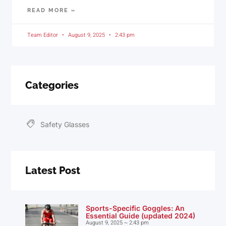
READ MORE »
Team Editor
August 9, 2025
2:43 pm
Categories
Safety Glasses
Latest Post
Sports-Specific Goggles: An
Essential Guide (updated 2024)
August 9, 2025
2:43 pm