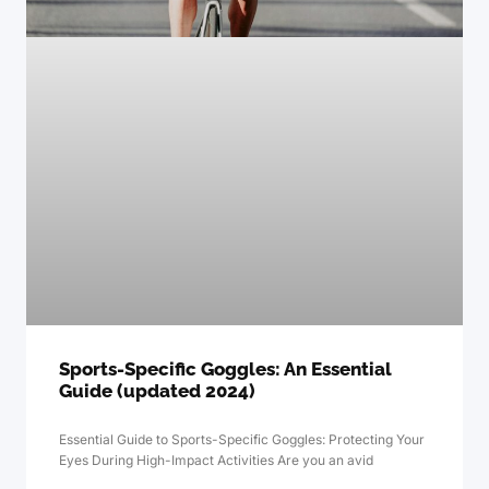
Sports-Specific Goggles: An Essential
Guide (updated 2024)
Essential Guide to Sports-Specific Goggles: Protecting Your
Eyes During High-Impact Activities Are you an avid