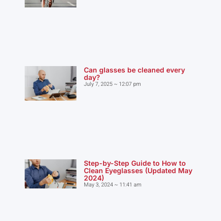
Can glasses be cleaned every
day?
July 7, 2025
12:07 pm
Step-by-Step Guide to How to
Clean Eyeglasses (Updated May
2024)
May 3, 2024
11:41 am