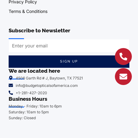
Privacy Policy
Terms & Conditions
Subscribe to Newsletter
SIGN UP
We are located here
4506 Garth Rd # J, Baytown, TX 77521
info@budgetopticalsofamerica.com
+1-281-427-2020
Business Hours
Monday - Friday: 10am to 6pm
Saturday: 10am to 5pm
Sunday: Closed