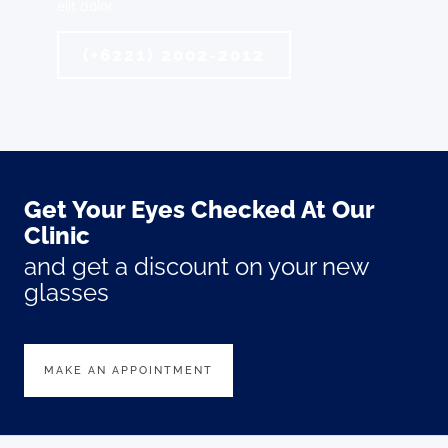
elit dolor
(+6221) 2002-2012
Get Your Eyes Checked At Our
Clinic
and get a discount on your new
glasses
MAKE AN APPOINTMENT