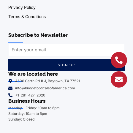
Privacy Policy
Terms & Conditions
Subscribe to Newsletter
SIGN UP
We are located here
4506 Garth Rd # J, Baytown, TX 77521
info@budgetopticalsofamerica.com
+1-281-427-2020
Business Hours
Monday - Friday: 10am to 6pm
Saturday: 10am to 5pm
Sunday: Closed