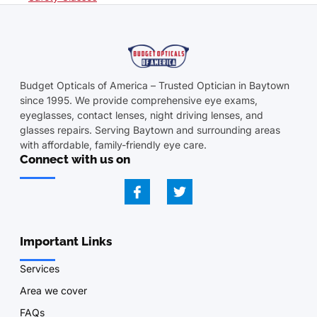
Budget Opticals of America – Trusted Optician in Baytown
since 1995. We provide comprehensive eye exams,
eyeglasses, contact lenses, night driving lenses, and
glasses repairs. Serving Baytown and surrounding areas
with affordable, family-friendly eye care.
Connect with us on
Important Links
Services
Area we cover
FAQs