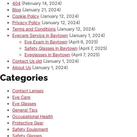
404
(February 14, 2024)
Blog
(January 21, 2024)
Cookie Policy
(January 12, 2024)
Privacy Policy
(January 12, 2024)
Terms and Conditions
(January 12, 2024)
Eyecare Service in Baytown
(January 1, 2024)
Eye Exam in Baytown
(April 9, 2025)
Safety Glasses in Baytown
(April 7, 2025)
Eyeglasses in Baytown
(April 7, 2025)
Contact Us old
(January 1, 2024)
About Us
(January 1, 2024)
Categories
Contact Lenses
Eye Care
Eye Glasses
General Tips
Occupational Health
Protective Gear
Safety Equipment
Safety Glasses