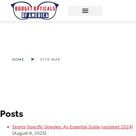
HOME
SITE MAP
Posts
Sports-Specific Goggles: An Essential Guide (updated 2024)
(August 9, 2025)