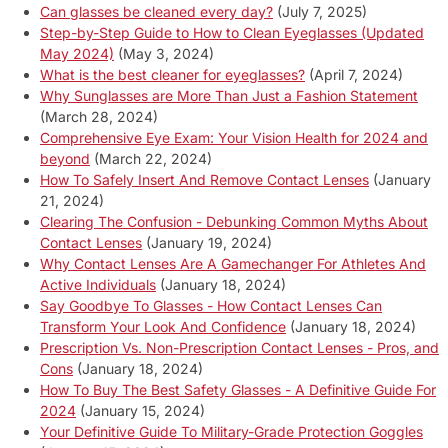
Can glasses be cleaned every day?
(July 7, 2025)
Step-by-Step Guide to How to Clean Eyeglasses (Updated
May 2024)
(May 3, 2024)
What is the best cleaner for eyeglasses?
(April 7, 2024)
Why Sunglasses are More Than Just a Fashion Statement
(March 28, 2024)
Comprehensive Eye Exam: Your Vision Health for 2024 and
beyond
(March 22, 2024)
How To Safely Insert And Remove Contact Lenses
(January
21, 2024)
Clearing The Confusion - Debunking Common Myths About
Contact Lenses
(January 19, 2024)
Why Contact Lenses Are A Gamechanger For Athletes And
Active Individuals
(January 18, 2024)
Say Goodbye To Glasses - How Contact Lenses Can
Transform Your Look And Confidence
(January 18, 2024)
Prescription Vs. Non-Prescription Contact Lenses - Pros, and
Cons
(January 18, 2024)
How To Buy The Best Safety Glasses - A Definitive Guide For
2024
(January 15, 2024)
Your Definitive Guide To Military-Grade Protection Goggles