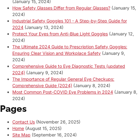
(January 15, 2024)
How Safety Glasses Differ from Regular Glasses?
(January 15,
2024)
Industrial Safety Goggles 101 - A Step-by-Step Guide for
2024
(January 13, 2024)
Protect Your Eyes from Anti-Blue Light Goggles
(January 12,
2024)
The Ultimate 2024 Guide to Prescription Safety Goggles:
Ensuring Clear Vision and Workplace Safety
(January 9,
2024)
Comprehensive Guide to Eye Diagnostic Tests (updated
2024)
(January 9, 2024)
The Importance of Regular General Eye Checkups:
Comprehensive Guide (2024)
(January 8, 2024)
Most Common Post-COVID Eye Problems in 2024
(January 8,
2024)
Pages
Contact Us
(November 26, 2025)
Home
(August 15, 2025)
Site Map
(September 16, 2024)